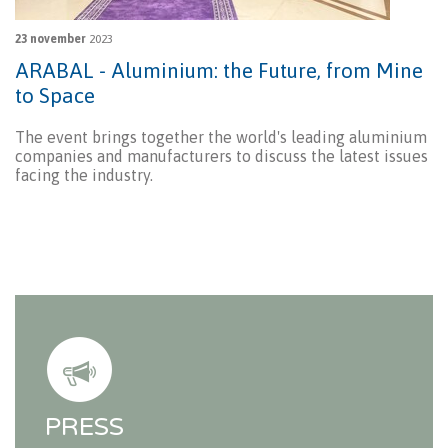
23 november
2023
ARABAL - Aluminium: the Future, from Mine
to Space
The event brings together the world's leading aluminium
companies and manufacturers to discuss the latest issues
facing the industry.
PRESS