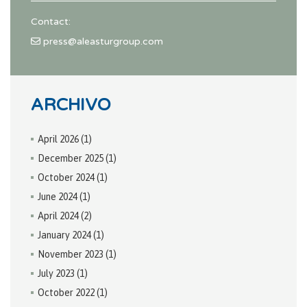
Contact:
press@aleasturgroup.com
ARCHIVO
April 2026
(1)
December 2025
(1)
October 2024
(1)
June 2024
(1)
April 2024
(2)
January 2024
(1)
November 2023
(1)
July 2023
(1)
October 2022
(1)