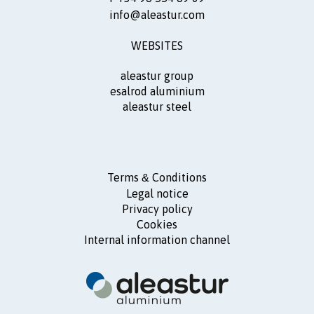
info@aleastur.com
WEBSITES
aleastur group
esalrod aluminium
aleastur steel
Terms
Conditions
&
Legal notice
Privacy policy
Cookies
Internal information channel