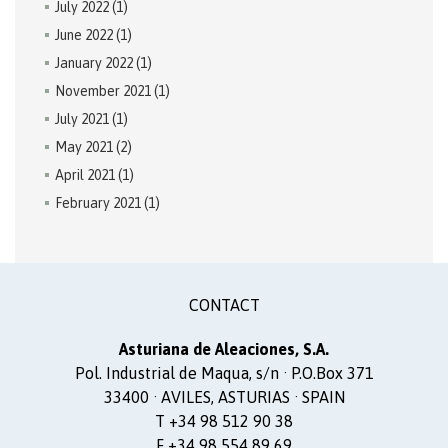
July 2022
(1)
June 2022
(1)
January 2022
(1)
November 2021
(1)
July 2021
(1)
May 2021
(2)
April 2021
(1)
February 2021
(1)
CONTACT
Asturiana de Aleaciones, S.A.
Pol. Industrial de Maqua, s/n · P.O.Box 371
33400 · AVILES, ASTURIAS · SPAIN
T +34 98 512 90 38
F +34 98 554 89 69