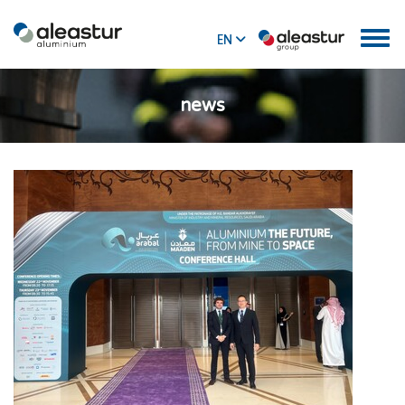
EN
ES
news